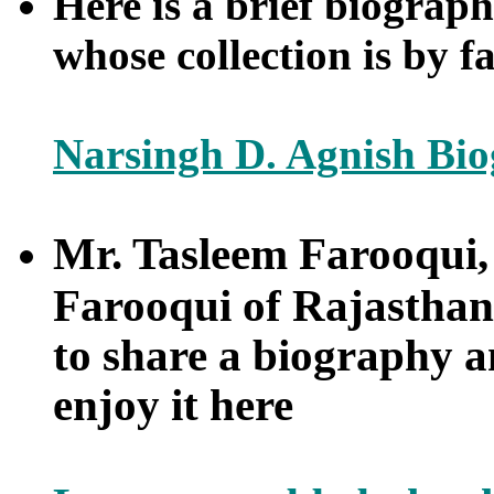
Here is a brief biograp
whose collection is by f
Narsingh D. Agnish Bi
Mr. Tasleem Farooqui
Farooqui of Rajasthan
to share a biography an
enjoy it here