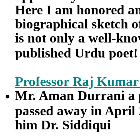
Here I am honored and
biographical sketch o
is not only a well-kno
published Urdu poet!
Professor Raj Kumar
Mr. Aman Durrani a 
passed away in April 
him Dr. Siddiqui