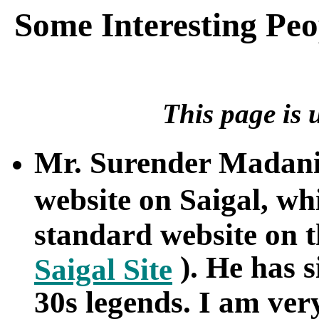
Some Interesting Peo
This page is 
Mr. Surender Madani
website on Saigal, w
standard website on t
). He has s
Saigal Site
30s legends. I am ver