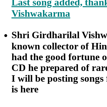
Last song added, thank
Vishwakarma
Shri Girdharilal Vishw
known collector of Hin
had the good fortune o
CD he prepared of ra
I will be posting songs
is here