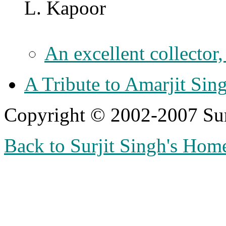
L. Kapoor
An excellent collector
A Tribute to Amarjit Si
Copyright © 2002-2007 Sur
Back to Surjit Singh's Hom