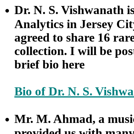
Dr. N. S. Vishwanath i
Analytics in Jersey Ci
agreed to share 16 rar
collection. I will be po
brief bio here
Bio of Dr. N. S. Vishw
Mr. M. Ahmad, a musi
provided us with many