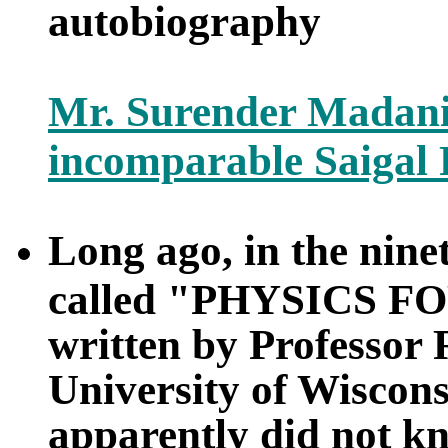
autobiography
Mr. Surender Madani
incomparable Saigal
Long ago, in the nine
called "PHYSICS FO
written by Professor
University of Wiscons
apparently did not k