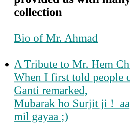
collection
Bio of Mr. Ahmad
A Tribute to Mr. Hem Ch
When I first told people
Ganti remarked,
Mubarak ho Surjit ji ! a
mil gayaa ;)