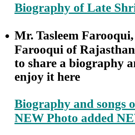
Biography of Late Shr
Mr. Tasleem Farooqui
Farooqui of Rajasthan
to share a biography an
enjoy it here
Biography and songs
NEW Photo added NE