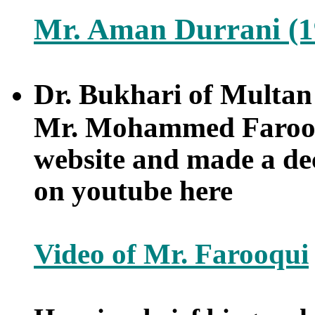
Mr. Aman Durrani (1
Dr. Bukhari of Multan 
Mr. Mohammed Farooq
website and made a dec
on youtube here
Video of Mr. Farooqui