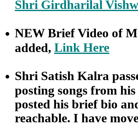
Shri Girdharilal Vis
NEW Brief Video of M
Link Here
added,
Shri Satish Kalra pass
posting songs from his 
posted his brief bio an
reachable. I have move