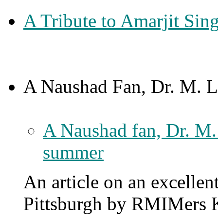
A Tribute to Amarjit Si
A Naushad Fan, Dr. M. L.
A Naushad fan, Dr. M. 
summer
An article on an excellen
Pittsburgh by RMIMers K