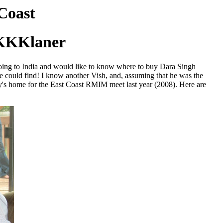
Coast
 KKKlaner
going to India and would like to know where to buy Dara Singh
he could find! I know another Vish, and, assuming that he was the
y's home for the East Coast RMIM meet last year (2008). Here are