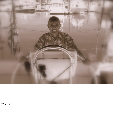
link :)