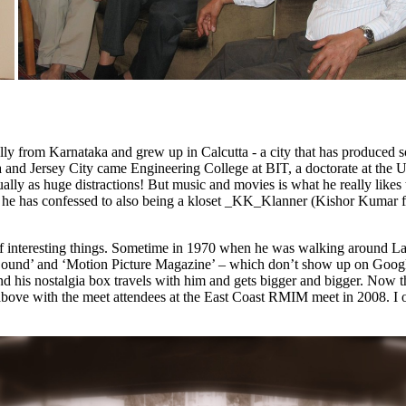
ly from Karnataka and grew up in Calcutta - a city that has produced
and Jersey City came Engineering College at BIT, a doctorate at the Un
ually as huge distractions!
But music and movies is what he really likes
nd he has confessed to also being a kloset _KK_Klanner (Kishor Kumar fa
ds of interesting things. Sometime in 1970 when he was walking around La
Sound’ and ‘Motion Picture Magazine’ – which don’t show up on Googl
d his nostalgia box travels with him and gets bigger and bigger. Now th
above with the meet attendees at the East Coast RMIM meet in 2008. I 