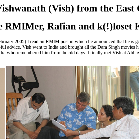
Vishwanath (Vish) from the East 
e RMIMer, Rafian and k(!)loset
(February 2005) I read an RMIM post in which he announced that he is 
elpful advice. Vish went to India and brought all the Dara Singh movies 
alra who remembered him from the old days. I finally met Vish at Abha