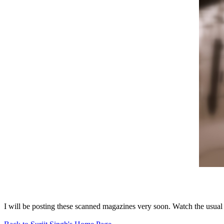
I will be posting these scanned magazines very soon. Watch the usual 