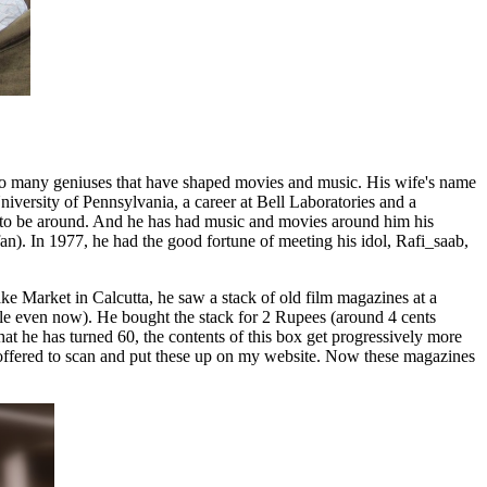
 so many geniuses that have shaped movies and music. His wife's name
iversity of Pennsylvania, a career at Bell Laboratories and a
 to be around. And he has had music and movies around him his
n). In 1977, he had the good fortune of meeting his idol, Rafi_saab,
ke Market in Calcutta, he saw a stack of old film magazines at a
e even now). He bought the stack for 2 Rupees (around 4 cents
at he has turned 60, the contents of this box get progressively more
offered to scan and put these up on my website. Now these magazines