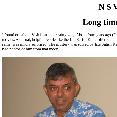
N S 
Long tim
I found out about Vish in an interesting way. About four years ago 
movies. As usual, helpful people like the late Satish Kalra offered h
same, was mildly surprised. The mystery was solved by late Satish K
two photos of him from that meet: