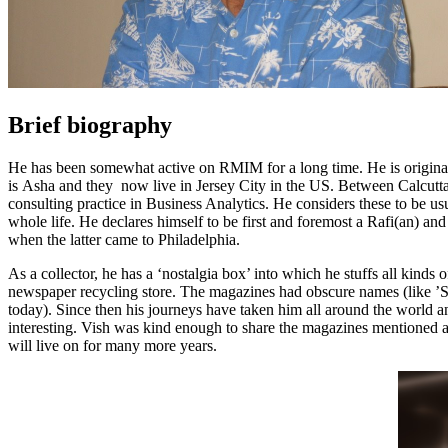
Brief biography
He has been somewhat active on RMIM for a long time. He is original
is Asha and they now live in Jersey City in the US. Between Calcutta 
consulting practice in Business Analytics. He considers these to be
us
whole life. He declares himself to be first and foremost a Rafi(an) a
when the latter came to Philadelphia.
As a collector, he has a ‘nostalgia box’ into which he stuffs all kin
newspaper recycling store. The magazines had obscure names (like ’
today). Since then his journeys have taken him all around the world an
interesting. Vish was kind enough to share the magazines mentioned 
will live on for many more years.