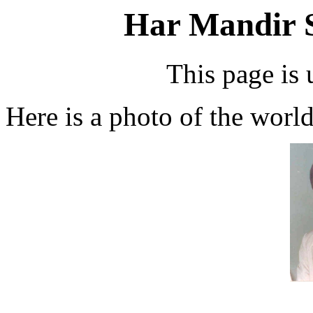
Har Mandir 
This page is 
Here is a photo of the worl