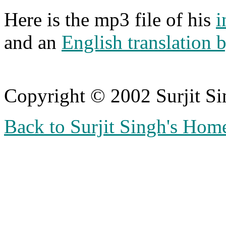
Here is the mp3 file of his
i
and an
English translation 
Copyright © 2002 Surjit S
Back to Surjit Singh's Hom